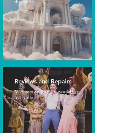
the stage
Reviews and Repairs
Musicals we love, or would like
to if only....