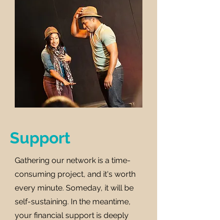
Support
Gathering our network is a time-
consuming project, and it's worth
every minute. Someday, it will be
self-sustaining. In the meantime,
your financial support is deeply