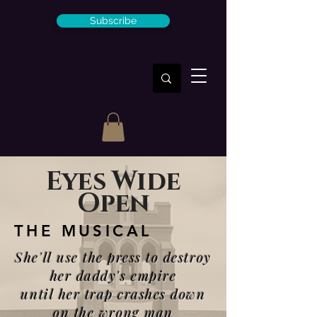
Subscribe
Eyes Wide
Open
THE MUSICAL
She'll use the press to destroy
her daddy's empire
until her trap crashes down
on the wrong man