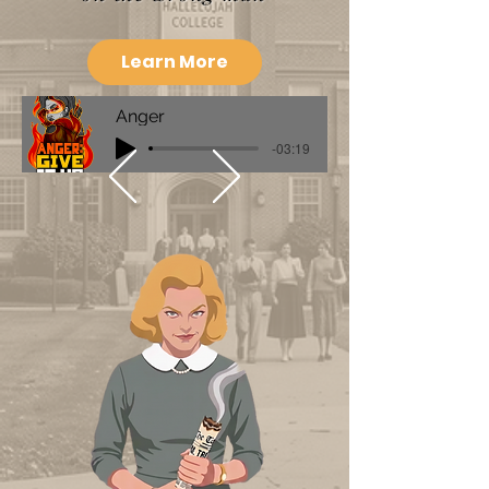
Learn More
Anger
-03:19