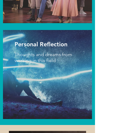
Personal Reflection
Thoughts and dreams from
working in this field