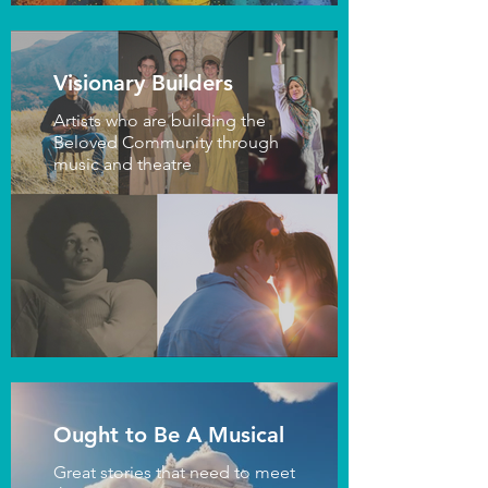
Visionary Builders
Artists who are building the
Beloved Community through
music and theatre
Ought to Be A Musical
Great stories that need to meet