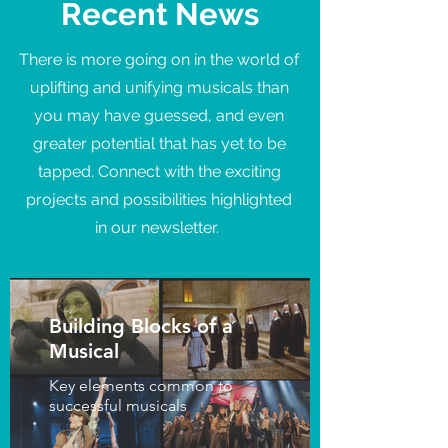
Recent News
There is more going on in the world of
uplifting and unifying musicals than
you may have guessed, and even
greater potential that has yet to be
tapped. Connect with the exciting
projects and possibilities highlighted
in our newsletter.
Building Blocks of a
Musical
Key elements common to
successful musicals