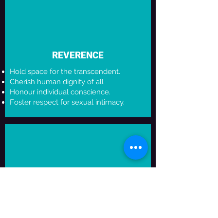
REVERENCE
Hold space for the transcendent.
Cherish human dignity of all
Honour individual conscience.
Foster respect for sexual intimacy.
NURTURE
Help young artists share their gifts and