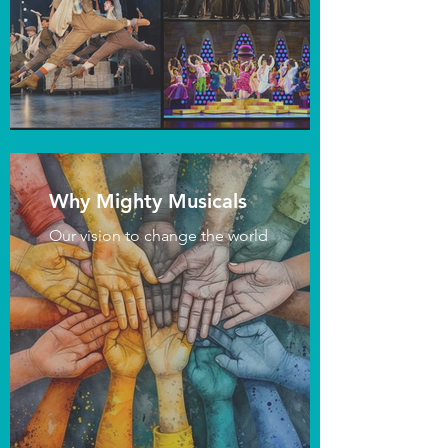
Why Mighty Musicals
Our vision to change the world