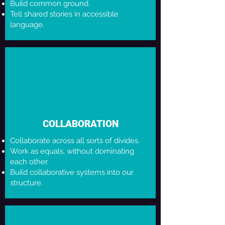
Build common ground.
Tell shared stories in accessible
language.
COLLABORATION
Collaborate across all sorts of divides.
Work as equals, without dominating
each other.
Build collaborative systems into our
structure.