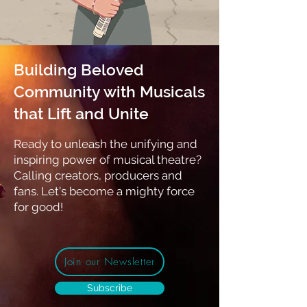
Building Beloved
Community with Musicals
that Lift and Unite
Ready to unleash the unifying and
inspiring power of musical theatre?
Calling
creators, producers and
fans. Let's become a mighty force
for good!
Join our Newsletter
Subscribe