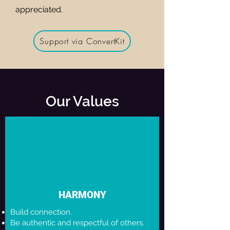
appreciated.
Support via ConvertKit
Our Values
HARMONY
Build connection.
Be authentic and respectful of others.