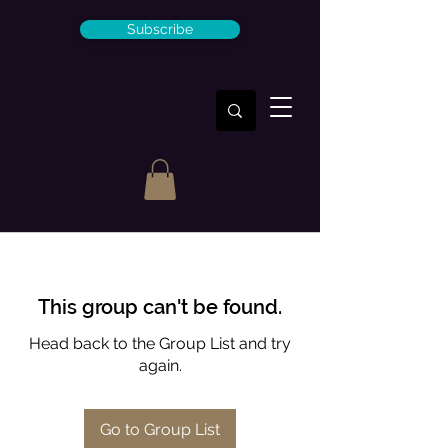
Subscribe
This group can't be found.
Head back to the Group List and try
again.
Go to Group List