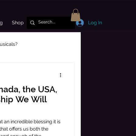
og
Shop
Log In
sicals?
Subscriber Highlight
nada, the USA,
ship We Will
 an incredible blessing it is
 that offers us both the