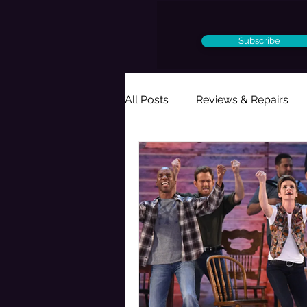
Subscribe
All Posts
Reviews & Repairs
Ought to Be a Musical
Per