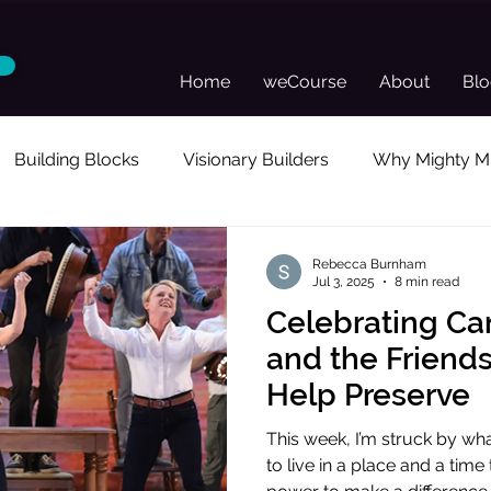
Home
weCourse
About
Bl
Building Blocks
Visionary Builders
Why Mighty Mu
sonal Reflection
Guest Posts
Director's Toolkit
Rebecca Burnham
Jul 3, 2025
8 min read
Celebrating Ca
and the Friend
Help Preserve
This week, I’m struck by what
to live in a place and a time