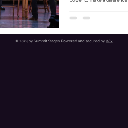
power to make a difference
necessities of life that we c
entertainment and building 
Today, I'm celebrating that,
we can indeed make a diffe
domestic and international 
strained.
© 2024 by Summit Stages. Powered and secured by
Wix