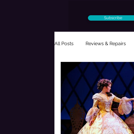
Subscribe
All Posts
Reviews & Repairs
Ought to Be a Musical
Per