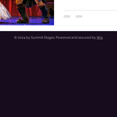
Entr'acte to the Finale.
© 2024 by Summit Stages. Powered and secured by
Wix