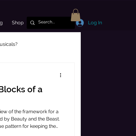
og
Shop
Log In
sicals?
Subscriber Highlight
 Blocks of a
erview of the framework for a
ted by Beauty and the Beast.
ue pattern for keeping the
tained all the way from the