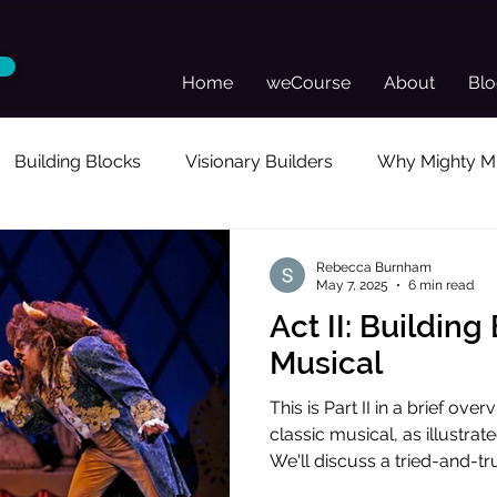
Home
weCourse
About
Bl
Building Blocks
Visionary Builders
Why Mighty Mu
sonal Reflection
Guest Posts
Director's Toolkit
Rebecca Burnham
May 7, 2025
6 min read
Act II: Building
Musical
This is Part II in a brief ov
classic musical, as illustra
We'll discuss a tried-and-tr
audience invested and enter