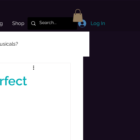
og
Shop
Log In
sicals?
Subscriber Highlight
rfect