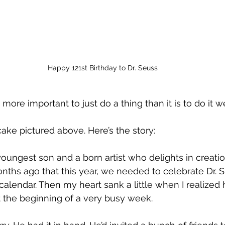
Happy 121st Birthday to Dr. Seuss
more important to just do a thing than it is to do it we
cake pictured above. Here’s the story:
youngest son and a born artist who delights in creati
ths ago that this year, we needed to celebrate Dr. Su
calendar. Then my heart sank a little when I realized h
 the beginning of a very busy week. 