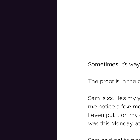
Sometimes, it’s way 
The proof is in the 
Sam is 22. He’s my 
me notice a few mon
I even put it on my 
was this Monday, at