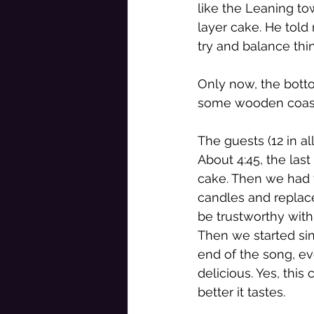
like the Leaning t
layer cake. He told 
try and balance th
Only now, the botto
some wooden coaste
The guests (12 in all
About 4:45, the las
cake. Then we had t
candles and replac
be trustworthy with 
Then we started sin
end of the song, ev
delicious. Yes, this 
better it tastes. 