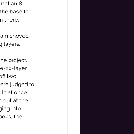
 not an 8-
 the base to 
 there. 
 Sam shoved 
 layers. 
the project. 
te-20-layer 
off two 
ere judged to 
lit at once. 
 out at the 
ing into 
looks, the 