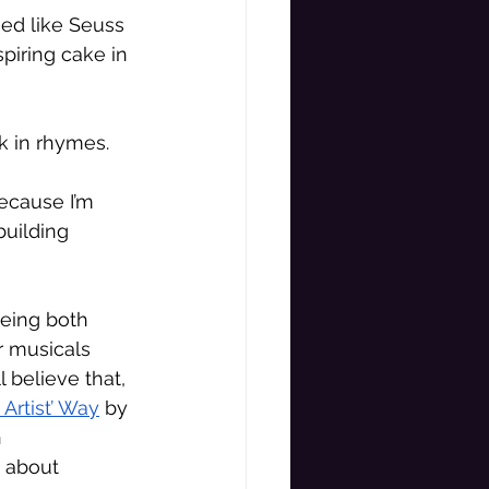
ed like Seuss 
piring cake in 
k in rhymes. 
because I’m 
uilding 
eing both 
r musicals 
l believe that, 
 Artist’ Way
 by 
 
s about 