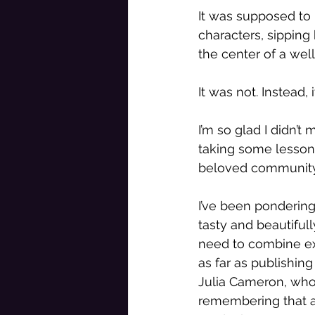
It was supposed to 
characters, sipping
the center of a well
It was not. Instead,
I’m so glad I didn’t
taking some lesson
beloved community 
I’ve been pondering
tasty and beautiful
need to combine exce
as far as publishing
Julia Cameron, who
remembering that art