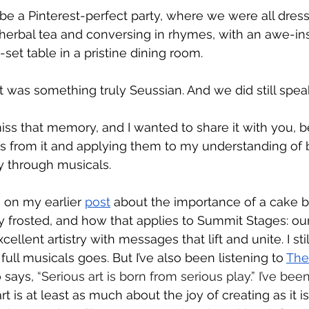
be a Pinterest-perfect party, where we were all dress
 herbal tea and conversing in rhymes, with an awe-ins
-set table in a pristine dining room. 
 it was something truly Seussian. And we did still spea
 miss that memory, and I wanted to share it with you, 
s from it and applying them to my understanding of b
through musicals. 
 on my earlier 
post
 about the importance of a cake b
ly frosted, and how that applies to Summit Stages: ou
llent artistry with messages that lift and unite. I stil
 full musicals goes. But I’ve also been listening to 
The
 says, 
“Serious art is born from serious play.” I’ve been
 is at least as much about the joy of creating as it i