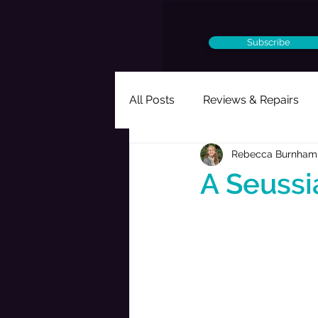
Subscribe
All Posts
Reviews & Repairs
Rebecca Burnham
Ought to Be a Musical
Per
A Seussi