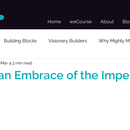
Home
weCourse
About
Bl
Building Blocks
Visionary Builders
Why Mighty Mu
Mar 4
3 min read
sonal Reflection
Guest Posts
Director's Toolkit
an Embrace of the Impe