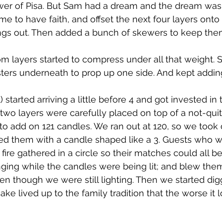
ower of Pisa. But Sam had a dream and the dream was
me to have faith, and offset the next four layers onto
ings out. Then added a bunch of skewers to keep them
m layers started to compress under all that weight.
rs underneath to prop up one side. And kept adding
) started arriving a little before 4 and got invested in 
t two layers were carefully placed on top of a not-qui
o add on 121 candles. We ran out at 120, so we took 
ed them with a candle shaped like a 3. Guests who w
fire gathered in a circle so their matches could all be 
ging while the candles were being lit; and blew them
en though we were still lighting. Then we started digg
cake lived up to the family tradition that the worse it 