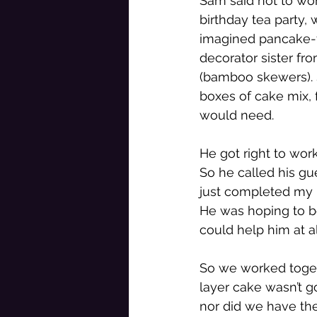
Sam said not to worr
birthday tea party, 
imagined pancake-fl
decorator sister fr
(bamboo skewers). 
boxes of cake mix, 
would need. 
He got right to wo
So he called his gu
just completed my m
He was hoping to be
could help him at al
So we worked togethe
layer cake wasn’t go
nor did we have the