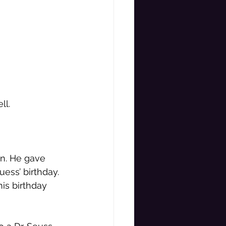
ll. 
on. He gave 
ess’ birthday. 
is birthday 