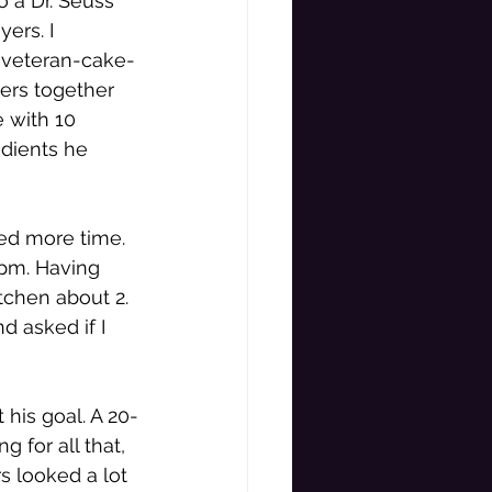
o a Dr. Seuss 
ers. I 
s veteran-cake-
ers together 
 with 10 
dients he 
ed more time. 
4pm. Having 
tchen about 2. 
d asked if I 
 his goal. A 20-
 for all that, 
s looked a lot 