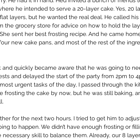
y. He had it in hand. He’d invited a bunch of friends t
where he intended to serve a 20-layer cake. Yes, 20 lay
at layers, but he wanted the real deal. He called hi
om the grocery store for advice on how to hold the lay
She sent her best frosting recipe. And he came home
four new cake pans, and most of the rest of the ingre
rk and quickly became aware that he was going to ne
ests and delayed the start of the party from 2pm to 
ost urgent tasks of the day, I passed through the ki
 frosting the cake by now, but he was still baking, an
l. 
r for the next two hours. I tried to get him to adjust
ing to happen. We didn’t have enough frosting or filling
 necessary skill to balance them. Already, our 8 layer