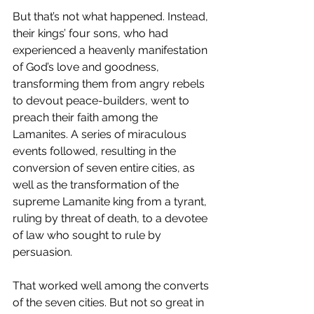
But that’s not what happened. Instead, 
their kings’ four sons, who had 
experienced a heavenly manifestation 
of God’s love and goodness, 
transforming them from angry rebels 
to devout peace-builders, went to 
preach their faith among the 
Lamanites. A series of miraculous 
events followed, resulting in the 
conversion of seven entire cities, as 
well as the transformation of the 
supreme Lamanite king from a tyrant, 
ruling by threat of death, to a devotee 
of law who sought to rule by 
persuasion. 
That worked well among the converts 
of the seven cities. But not so great in 