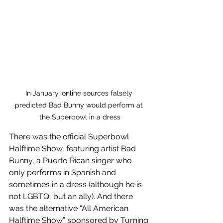
In January, online sources falsely 
predicted Bad Bunny would perform at 
the Superbowl in a dress
There was the official Superbowl 
Halftime Show, featuring artist Bad 
Bunny, a Puerto Rican singer who 
only performs in Spanish and 
sometimes in a dress (although he is 
not LGBTQ, but an ally). And there 
was the alternative “All American 
Halftime Show” sponsored by Turning 