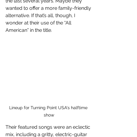
the last several years. Maybe they 
wanted to offer a more family-friendly 
alternative. If that’s all, though, I 
wonder at their use of the “All 
American” in the title. 
Lineup for Turning Point USA's halftime 
show
Their featured songs were an eclectic 
mix, including a gritty, electric-guitar 