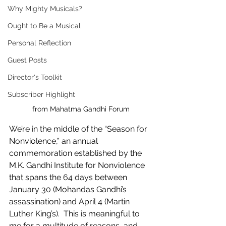
Why Mighty Musicals?
Ought to Be a Musical
Personal Reflection
Guest Posts
Director's Toolkit
Subscriber Highlight
from Mahatma Gandhi Forum
We’re in the middle of the “Season for 
Nonviolence,” an annual 
commemoration established by the 
M.K. Gandhi Institute for Nonviolence 
that spans the 64 days between 
January 30 (Mohandas Gandhi’s 
assassination) and April 4 (Martin 
Luther King’s).  This is meaningful to 
me for a multitude of reasons, and 