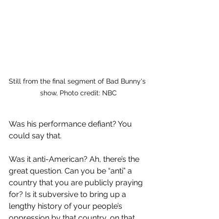
Still from the final segment of Bad Bunny's 
show, Photo credit: NBC
Was his performance defiant? You 
could say that. 
Was it anti-American? Ah, there’s the 
great question. Can you be “anti” a 
country that you are publicly praying 
for? Is it subversive to bring up a 
lengthy history of your people’s 
oppression by that country, on that 