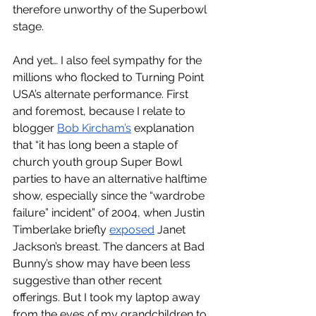
therefore unworthy of the Superbowl 
stage. 
And yet… I also feel sympathy for the 
millions who flocked to Turning Point 
USA’s alternate performance. First 
and foremost, because I relate to 
blogger 
Bob Kircham’s
 explanation 
that “it has long been a staple of 
church youth group Super Bowl 
parties to have an alternative halftime 
show, especially since the “wardrobe 
failure” incident” of 2004, when Justin 
Timberlake briefly 
exposed
 Janet 
Jackson’s breast. The dancers at Bad 
Bunny’s show may have been less 
suggestive than other recent 
offerings. But I took my laptop away 
from the eyes of my grandchildren to 