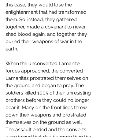
this case, they would lose the 
enlightenment that had transformed 
them. So instead, they gathered 
together, made a covenant to never 
shed blood again, and together they 
buried their weapons of war in the 
earth. 
When the unconverted Lamanite 
forces approached, the converted 
Lamanites prostrated themselves on 
the ground and began to pray. The 
soldiers killed 1005 of their unresisting 
brothers before they could no longer 
bear it. Many on the front lines threw 
down their weapons and prostrated 
themselves on the ground as well. 
The assault ended and the converts 
were joined that day by more than the 