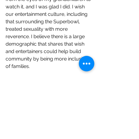
watch it, and I was glad I did. I wish 
our entertainment culture, including 
that surrounding the Superbowl, 
treated sexuality with more 
reverence. I believe there is a large 
demographic that shares that wish 
and entertainers could help build 
community by being more inclusive 
of families. 
Second, I hear fear in Kircham’s next 
sentence: “The prospect of a guy 
singing not in English in a ‘failure 
wardrobe’ begged for an alternative 
show.” I think I understand the “not in 
English” part. I regularly hear people 
who are white and English-speaking 
express a sense of not being 