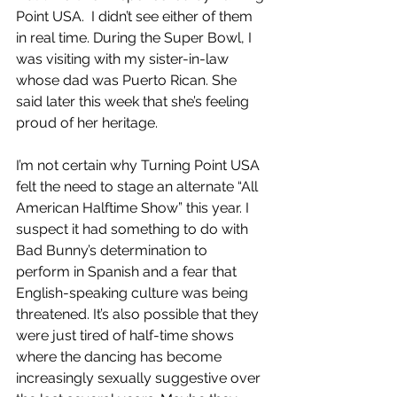
Point USA.  I didn’t see either of them 
in real time. During the Super Bowl, I 
was visiting with my sister-in-law 
whose dad was Puerto Rican. She 
said later this week that she’s feeling 
proud of her heritage. 
I’m not certain why Turning Point USA 
felt the need to stage an alternate “All 
American Halftime Show” this year. I 
suspect it had something to do with 
Bad Bunny’s determination to 
perform in Spanish and a fear that 
English-speaking culture was being 
threatened. It’s also possible that they 
were just tired of half-time shows 
where the dancing has become 
increasingly sexually suggestive over 