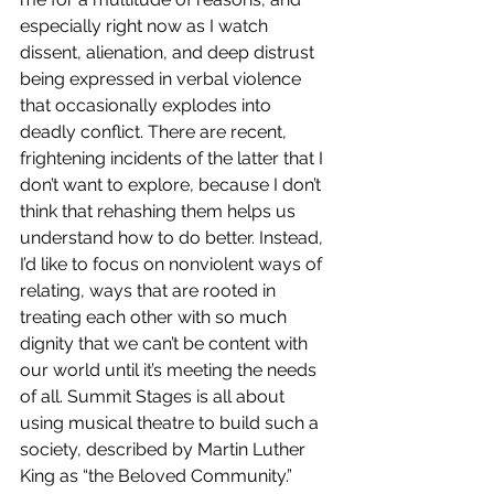
especially right now as I watch 
dissent, alienation, and deep distrust 
being expressed in verbal violence 
that occasionally explodes into 
deadly conflict. There are recent, 
frightening incidents of the latter that I 
don’t want to explore, because I don’t 
think that rehashing them helps us 
understand how to do better. Instead, 
I’d like to focus on nonviolent ways of 
relating, ways that are rooted in 
treating each other with so much 
dignity that we can’t be content with 
our world until it’s meeting the needs 
of all. Summit Stages is all about 
using musical theatre to build such a 
society, described by Martin Luther 
King as “the Beloved Community.” 