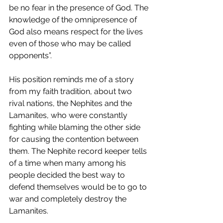
be no fear in the presence of God. The 
knowledge of the omnipresence of 
God also means respect for the lives 
even of those who may be called 
opponents”.
His position reminds me of a story 
from my faith tradition, about two 
rival nations, the Nephites and the 
Lamanites, who were constantly 
fighting while blaming the other side 
for causing the contention between 
them. The Nephite record keeper tells 
of a time when many among his 
people decided the best way to 
defend themselves would be to go to 
war and completely destroy the 
Lamanites. 