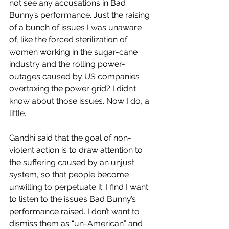
not see any accusations in Bad 
Bunny’s performance. Just the raising 
of a bunch of issues I was unaware 
of, like the forced sterilization of 
women working in the sugar-cane 
industry and the rolling power-
outages caused by US companies 
overtaxing the power grid? I didn’t 
know about those issues. Now I do, a 
little. 
Gandhi said that the goal of non-
violent action is to draw attention to 
the suffering caused by an unjust 
system, so that people become 
unwilling to perpetuate it. I find I want 
to listen to the issues Bad Bunny’s 
performance raised. I don’t want to 
dismiss them as “un-American” and 