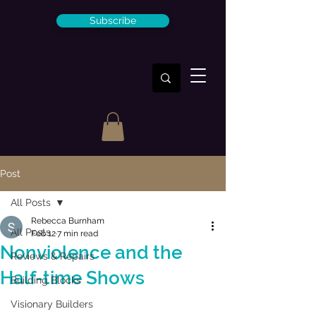
Subscribe
Post
All Posts
Rebecca Burnham
All Posts
Feb 12
7 min read
Nonviolence and the
Reviews & Repairs
Half-time Shows
Building Blocks
Visionary Builders