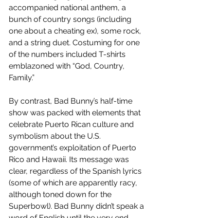
accompanied national anthem, a 
bunch of country songs (including 
one about a cheating ex), some rock, 
and a string duet. Costuming for one 
of the numbers included T-shirts 
emblazoned with “God, Country, 
Family.”
By contrast, Bad Bunny’s half-time 
show was packed with elements that 
celebrate Puerto Rican culture and 
symbolism about the U.S. 
government’s exploitation of Puerto 
Rico and Hawaii. Its message was 
clear, regardless of the Spanish lyrics 
(some of which are apparently racy, 
although toned down for the 
Superbowl). Bad Bunny didn’t speak a 
word of English until the very end, 