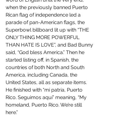
when the previously banned Puerto 
Rican flag of independence led a 
parade of pan-American flags, the 
Superbowl billboard lit up with “THE 
ONLY THING MORE POWERFUL 
THAN HATE IS LOVE”, and Bad Bunny 
said, “God bless America.” Then he 
started listing off, in Spanish, the 
countries of both North and South 
America, including Canada, the 
United States, all as separate items. 
He finished with “mi patria, Puerto 
Rico. Seguimos aquí” meaning, “My 
homeland, Puerto Rico. We’re still 
here.” 