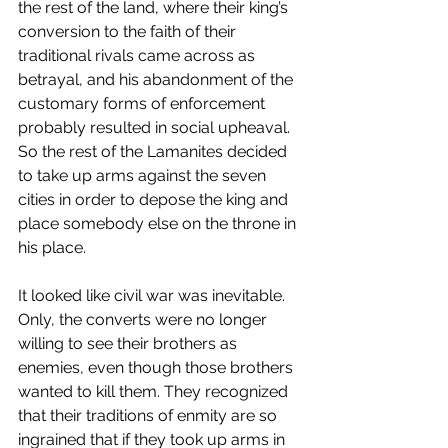
the rest of the land, where their king’s 
conversion to the faith of their 
traditional rivals came across as 
betrayal, and his abandonment of the 
customary forms of enforcement 
probably resulted in social upheaval. 
So the rest of the Lamanites decided 
to take up arms against the seven 
cities in order to depose the king and 
place somebody else on the throne in 
his place. 
It looked like civil war was inevitable. 
Only, the converts were no longer 
willing to see their brothers as 
enemies, even though those brothers 
wanted to kill them. They recognized 
that their traditions of enmity are so 
ingrained that if they took up arms in 