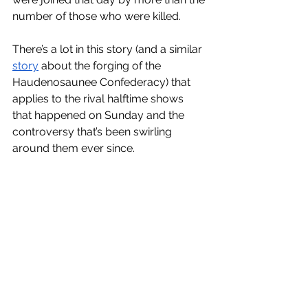
number of those who were killed. 
There’s a lot in this story (and a similar 
story
 about the forging of the 
Haudenosaunee Confederacy) that 
applies to the rival halftime shows 
that happened on Sunday and the 
controversy that’s been swirling 
around them ever since. 