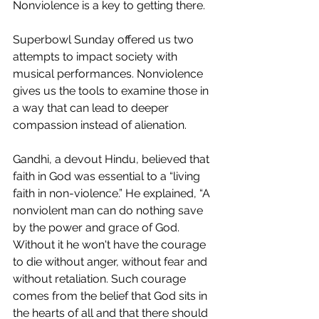
Nonviolence is a key to getting there. 
Superbowl Sunday offered us two 
attempts to impact society with 
musical performances. Nonviolence 
gives us the tools to examine those in 
a way that can lead to deeper 
compassion instead of alienation. 
Gandhi, a devout Hindu, believed that 
faith in God was essential to a “living 
faith in non-violence.” He explained, 
“A 
nonviolent man can do nothing save 
by the power and grace of God. 
Without it he won't have the courage 
to die without anger, without fear and 
without retaliation. Such courage 
comes from the belief that God sits in 
the hearts of all and that there should 