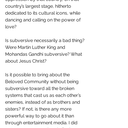
country’s largest stage, hitherto 
dedicated to its cultural icons, while 
dancing and calling on the power of 
love? 
Is subversive necessarily a bad thing? 
Were Martin Luther King and 
Mohandas Gandhi subversive? What 
about Jesus Christ? 
Is it possible to bring about the 
Beloved Community without being 
subversive toward all the broken 
systems that cast us as each other’s 
enemies, instead of as brothers and 
sisters? If not, is there any more 
powerful way to go about it than 
through entertainment media. I did 