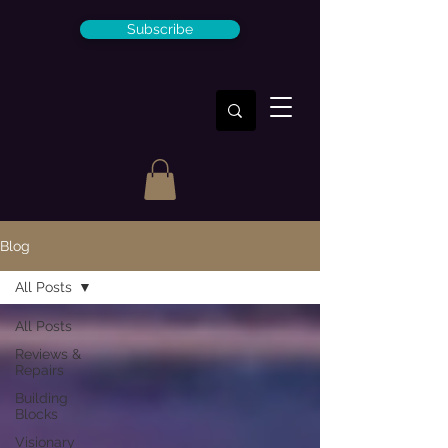
Subscribe
Blog
All Posts
All Posts
Reviews &
Repairs
Building
Blocks
Visionary