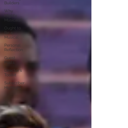
Builders
Why
Mighty
Musicals?
Ought to
Be a
Musical
Personal
Reflection
Guest
Posts
Director's
Toolkit
Subscriber
Highlight