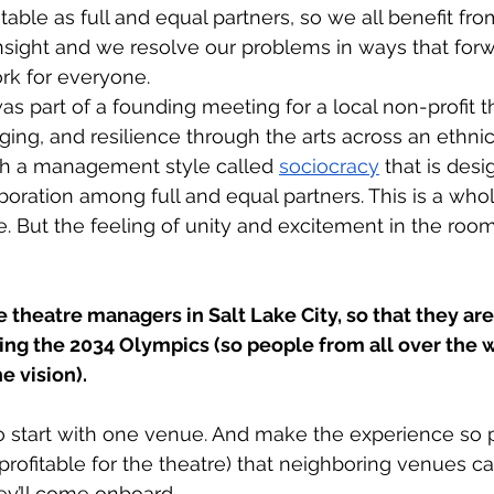
table as full and equal partners, so we all benefit fr
insight and we resolve our problems in ways that forw
rk for everyone. 
was part of a founding meeting for a local non-profit t
nging, and resilience through the arts across an ethnic
ith a management style called 
sociocracy
 that is desi
oration among full and equal partners. This is a whol
e. But the feeling of unity and excitement in the roo
e theatre managers in Salt Lake City, so that they are
ing the 2034 Olympics (so people from all over the 
 vision). 
 start with one venue. And make the experience so po
rofitable for the theatre) that neighboring venues cat
ey’ll come onboard. 