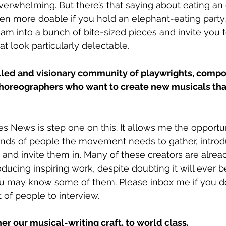
erwhelming. But there’s that saying about eating an
 even more doable if you hold an elephant-eating party.
eam into a bunch of bite-sized pieces and invite you 
hat look particularly delectable. 
illed and visionary community of playwrights, compo
oreographers who want to create new musicals that 
 News is step one on this. It allows me the opportun
kinds of people the movement needs to gather, intro
nd invite them in. Many of these creators are alread
ducing inspiring work, despite doubting it will ever 
ou may know some of them. Please inbox me if you do,
 of people to interview. 
er our musical-writing craft, to world class. 