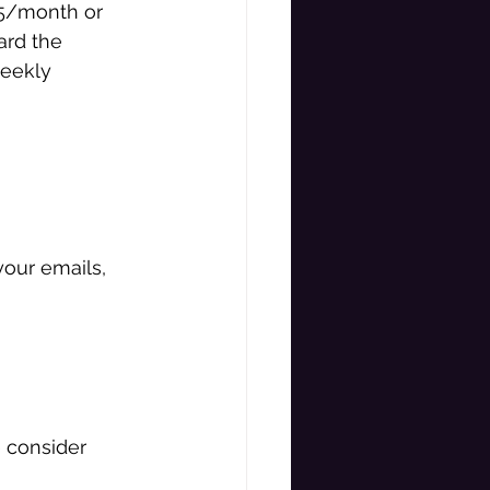
5/month or 
ard the 
eekly 
our emails, 
e consider 