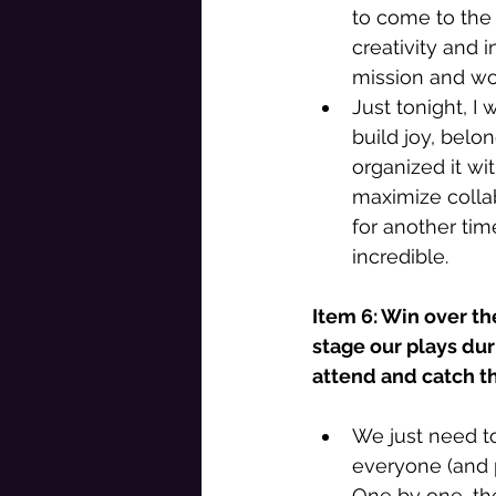
to come to the 
creativity and 
mission and wo
Just tonight, I 
build joy, belo
organized it w
maximize collab
for another tim
incredible. 
Item 6: Win over th
stage our plays dur
attend and catch the
We just need to
everyone (and p
One by one, th