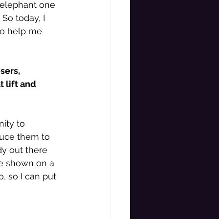
 elephant one 
 So today, I 
to help me 
sers, 
lift and 
ity to 
duce them to 
y out there 
be shown on a 
 so I can put 