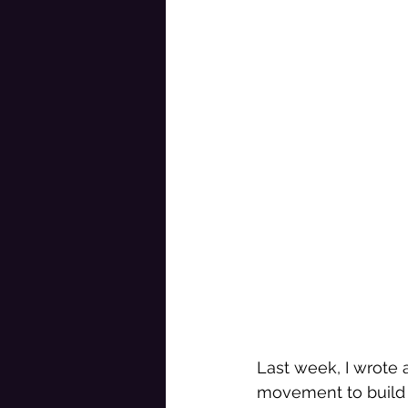
Last week, I wrote 
movement to build 