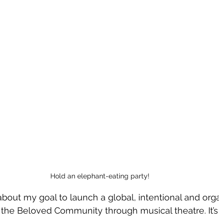
Hold an elephant-eating party!
about my goal to launch a global, intentional and org
the Beloved Community through musical theatre. It’s 