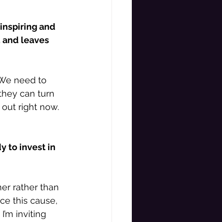
inspiring and 
, and leaves 
 We need to 
they can turn 
out right now. 
 to invest in 
er rather than 
ce this cause, 
’m inviting 