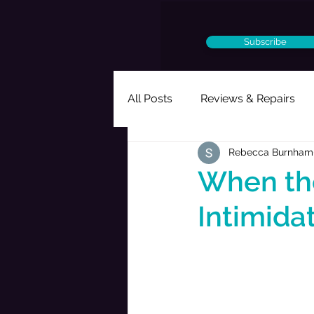
Subscribe
All Posts
Reviews & Repairs
Rebecca Burnham
Ought to Be a Musical
Per
When the
Intimida