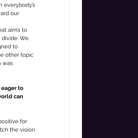
om everybody’s 
ard our 
hat aims to 
 divide. We 
gned to 
e other topic 
m was 
 eager to 
world can 
sitive for 
ch the vision. 