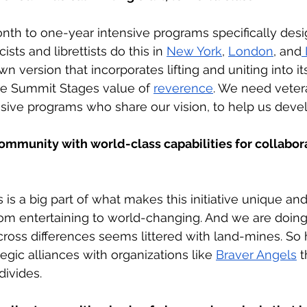
nth to one-year intensive programs specifically desi
ists and librettists do this in 
New York
, 
London
, and
 version that incorporates lifting and uniting into i
he Summit Stages value of 
reverence
. We need veter
ensive programs who share our vision, to help us devel
ommunity with world-class capabilities for collabor
s is a big part of what makes this initiative unique and
rom entertaining to world-changing. And we are doing 
cross differences seems littered with land-mines. S
egic alliances with organizations like 
Braver Angels
 t
divides. 