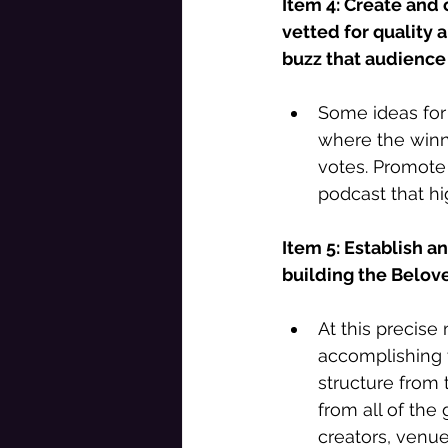
Item 4: Create and 
vetted for quality 
buzz that audience
Some ideas for 
where the winn
votes. Promote
podcast that hi
Item 5: Establish a
building the Belov
At this precise 
accomplishing t
structure from 
from all of the 
creators, venue