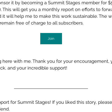
onsor it by becoming a Summit Stages member for $
 This will get you a monthly report on efforts to forw
it will help me to make this work sustainable. The w
remain free of charge to all subscribers. 
Join
g here with me. Thank you for your encouragement, y
k, and your incredible support! 
port for Summit Stages! If you liked this story, pleas
iend.