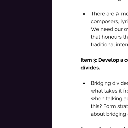
There are 9-mo
composers, lyric
We need our own
that honours t
traditional int
Item 3: Develop a c
divides. 
Bridging divide
what takes it f
when talking a
this? Form strat
about bridging 