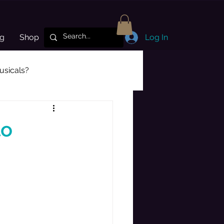
og
Shop
Log In
sicals?
Subscriber Highlight
to