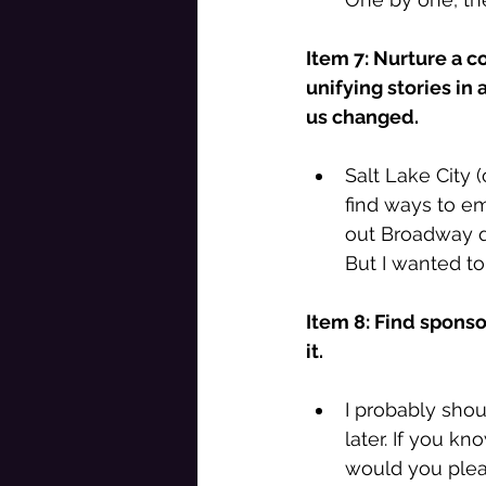
Item 7: Nurture a c
unifying stories in 
us changed. 
Salt Lake City 
find ways to em
out Broadway qu
But I wanted to 
Item 8: Find sponso
it. 
I probably shou
later. If you k
would you plea