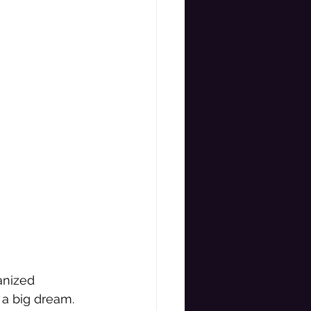
anized 
a big dream. 