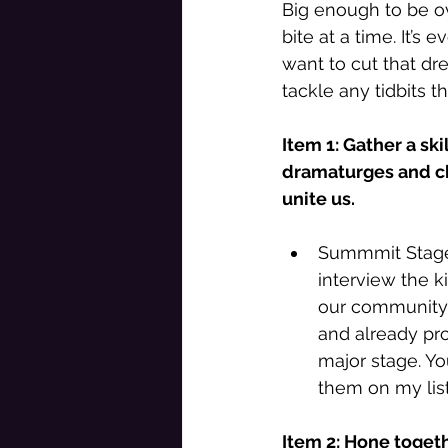
Big enough to be ov
bite at a time. It’s
want to cut that dr
tackle any tidbits t
Item 1: Gather a sk
dramaturges and ch
unite us. 
Summmit Stages
interview the 
our community a
and already pro
major stage. Y
them on my list
Item 2: Hone togeth