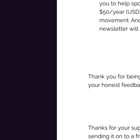
you to help sp
$50/year (USD).
movement. And 
newsletter will 
Thank you for bein
your honest feedbac
Thanks for your sup
sending it on to a fr