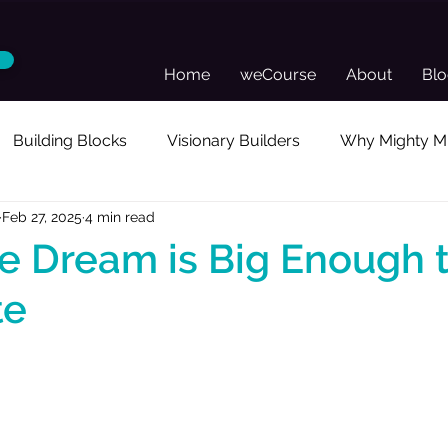
Home
weCourse
About
Bl
Building Blocks
Visionary Builders
Why Mighty Mu
Feb 27, 2025
4 min read
sonal Reflection
Guest Posts
Director's Toolkit
 Dream is Big Enough 
te