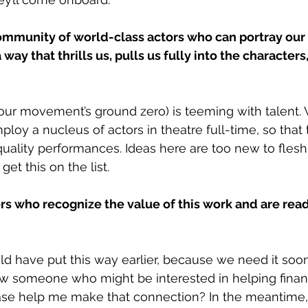
ommunity of world-class actors who can portray our 
a way that thrills us, pulls us fully into the characters
(our movement’s ground zero) is teeming with talent.
ploy a nucleus of actors in theatre full-time, so that 
ality performances. Ideas here are too new to flesh 
get this on the list. 
rs who recognize the value of this work and are ready
ld have put this way earlier, because we need it soon
now someone who might be interested in helping finan
se help me make that connection? In the meantime, I