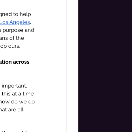
gned to help 
 Los Angeles
. 
ts purpose and 
ans of the 
op ours. 
ation across 
 important, 
this at a time 
o how do we do 
hat are all 