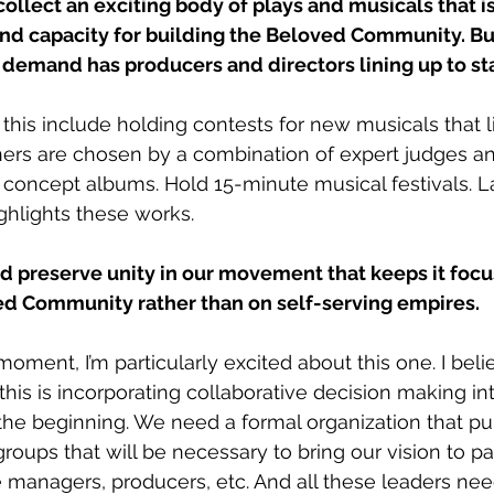
collect an exciting body of plays and musicals that i
and capacity for building the Beloved Community. Bu
 demand has producers and directors lining up to st
this include holding contests for new musicals that li
ers are chosen by a combination of expert judges an
 concept albums. Hold 15-minute musical festivals. L
ghlights these works. 
nd preserve unity in our movement that keeps it foc
ed Community rather than on self-serving empires. 
moment, I’m particularly excited about this one. I beli
his is incorporating collaborative decision making int
the beginning. We need a formal organization that pul
groups that will be necessary to bring our vision to pas
 managers, producers, etc. And all these leaders nee