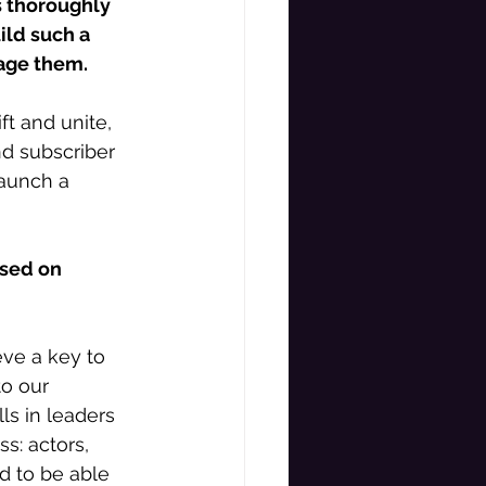
s thoroughly 
ild such a 
age them. 
ft and unite, 
d subscriber 
aunch a 
used on 
eve a key to 
o our 
ls in leaders 
s: actors, 
d to be able 