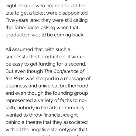
night. People who heard about it too 
late to get a ticket were disappointed. 
Five years later, they were still calling 
the Tabernacle, asking when that 
production would be coming back.
Ali assumed that, with such a 
successful first production, it would 
be easy to get funding for a second. 
But even though 
The Conference of 
the Birds
 was steeped in a message of 
openness and universal brotherhood, 
and even though the founding group 
represented a variety of faiths to no-
faith, nobody in the arts community 
wanted to throw financial weight 
behind a theatre that they associated 
with all the negative stereotypes that 