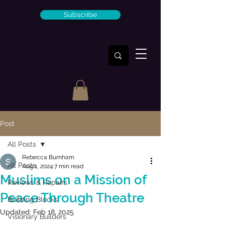
Subscribe
Post
All Posts
Rebecca Burnham
All Posts
Aug 1, 2024
7 min read
Muslims on a Mission of
Reviews & Repairs
Peace Through Theatre
Building Blocks
Updated:
Feb 18, 2025
Visionary Builders