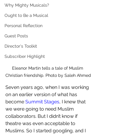
Why Mighty Musicals?
Ought to Be a Musical
Personal Reflection
Guest Posts
Director's Toolkit
Subscriber Highlight
Eleanor Martin tells a tale of Muslim 
Christian friendship. Photo by Saleh Ahmed
Seven years ago, when I was working 
on an earlier version of what has 
become 
Summit Stages
, I knew that 
we were going to need Muslim 
collaborators. But I didn’t know if 
theatre was even acceptable to 
Muslims. So I started googling, and I 