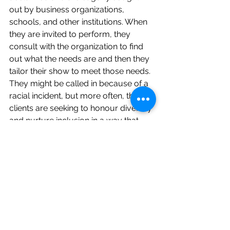
out by business organizations, 
schools, and other institutions. When 
they are invited to perform, they 
consult with the organization to find 
out what the needs are and then they 
tailor their show to meet those needs. 
They might be called in because of a 
racial incident, but more often, their 
clients are seeking to honour diversity 
and nurture inclusion in a way that 
meets the needs of their community. 
There are some areas where Muslim 
children make up 80% of a school 
population, so schools recognize a 
need for Muslim content. Khayaal has 
started partnering with Sing Up – an 
organization that uses school singing 
to teach facts as well as fundamental 