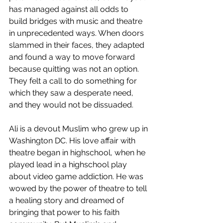
has managed against all odds to 
build bridges with music and theatre 
in unprecedented ways. When doors 
slammed in their faces, they adapted 
and found a way to move forward 
because quitting was not an option. 
They felt a call to do something for 
which they saw a desperate need, 
and they would not be dissuaded.
Ali is a devout Muslim who grew up in 
Washington DC. His love affair with 
theatre began in highschool, when he 
played lead in a highschool play 
about video game addiction. He was 
wowed by the power of theatre to tell 
a healing story and dreamed of 
bringing that power to his faith 