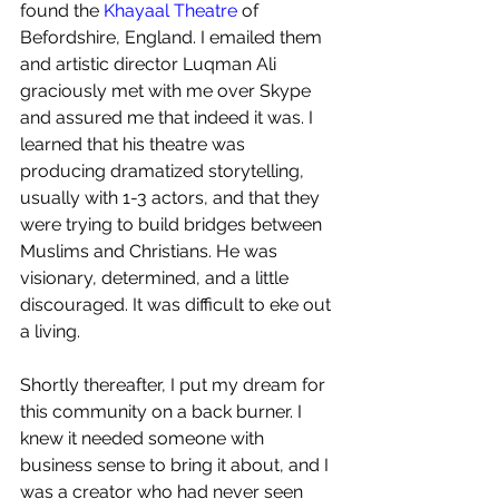
found the 
Khayaal Theatre
 of 
Befordshire, England. I emailed them 
and artistic director Luqman Ali 
graciously met with me over Skype 
and assured me that indeed it was. I 
learned that his theatre was 
producing dramatized storytelling, 
usually with 1-3 actors, and that they 
were trying to build bridges between 
Muslims and Christians. He was 
visionary, determined, and a little 
discouraged. It was difficult to eke out 
a living.
Shortly thereafter, I put my dream for 
this community on a back burner. I 
knew it needed someone with 
business sense to bring it about, and I 
was a creator who had never seen 