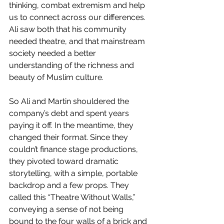
thinking, combat extremism and help 
us to connect across our differences. 
Ali saw both that his community 
needed theatre, and that mainstream 
society needed a better 
understanding of the richness and 
beauty of Muslim culture.
So Ali and Martin shouldered the 
company’s debt and spent years 
paying it off. In the meantime, they 
changed their format. Since they 
couldn’t finance stage productions, 
they pivoted toward dramatic 
storytelling, with a simple, portable 
backdrop and a few props. They 
called this “Theatre Without Walls,” 
conveying a sense of not being 
bound to the four walls of a brick and 