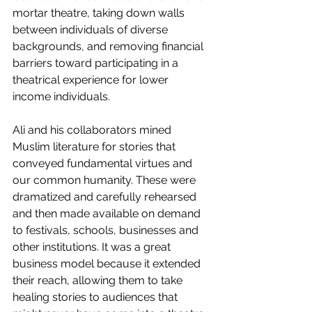
mortar theatre, taking down walls 
between individuals of diverse 
backgrounds, and removing financial 
barriers toward participating in a 
theatrical experience for lower 
income individuals.
Ali and his collaborators mined 
Muslim literature for stories that 
conveyed fundamental virtues and 
our common humanity. These were 
dramatized and carefully rehearsed 
and then made available on demand 
to festivals, schools, businesses and 
other institutions. It was a great 
business model because it extended 
their reach, allowing them to take 
healing stories to audiences that 