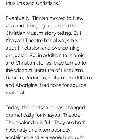
Muslims and Christians.”
Eventually, Tinnian moved to New 
Zealand, bringing a close to the 
Christian Muslim story telling. But 
Khayaal Theatre has always been 
about inclusion and overcoming 
prejudice. So, in addition to Islamic 
and Christian stories, they turned to 
the wisdom literature of Hinduism, 
Daoism, Judaisim, Sikhism, Buddhism 
and Aboriginal traditions for source 
material.
Today, the landscape has changed 
dramatically for Khayaal Theatre. 
Their calendar is full. They are both 
nationally and internationally 
acclaimed and are eagerly sought 