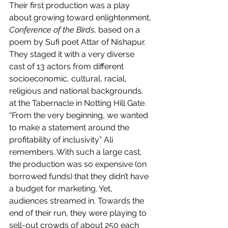
Their first production was a play 
about growing toward enlightenment, 
Conference of the Birds
, based on a 
poem by Sufi poet Attar of Nishapur. 
They staged it with a very diverse 
cast of 13 actors from different 
socioeconomic, cultural, racial, 
religious and national backgrounds. 
at the Tabernacle in Notting Hill Gate. 
“From the very beginning, we wanted 
to make a statement around the 
profitability of inclusivity” Ali 
remembers. With such a large cast, 
the production was so expensive (on 
borrowed funds) that they didn’t have 
a budget for marketing. Yet, 
audiences streamed in. Towards the 
end of their run, they were playing to 
sell-out crowds of about 250 each 