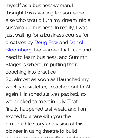
myself as a businesswoman. I 
thought I was waiting for someone 
else who would turn my dream into a 
sustainable business. In reality, I was 
just waiting for a business course for 
creatives by 
Doug Pew
 and 
Daniel 
Bloomberg
. I’ve learned that I can and 
need to learn business, and Summit 
Stages is where I’m putting their 
coaching into practice.
So, almost as soon as I launched my 
weekly newsletter, I reached out to Ali 
again. His schedule was packed, so 
we booked to meet in July. That 
finally happened last week, and I am 
excited to share with you the 
remarkable story and vision of this 
pioneer in using theatre to build 