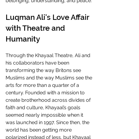
belonging, understanding, and peace.
Luqman Ali's Love Affair 
with Theatre and 
Humanity
Through the Khayaal Theatre, Ali and 
his collaborators have been 
transforming the way Britons see 
Muslims and the way Muslims see the 
arts for more than a quarter of a 
century. Founded with a mission to 
create brotherhood across divides of 
faith and culture, Khayaal’s goals 
seemed nearly impossible when it 
was launched in 1997. Since then, the 
world has been getting more 
polarized instead of less, but Khayaal 