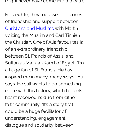
might never have come into a theatre.
For a while, they focussed on stories 
of friendship and support between 
Christians and Muslims
 with Martin 
voicing the Muslim and Carl Tinnian 
the Christian. One of Ali’s favourites is 
of an extraordinary friendship 
between St. Francis of Assisi and 
Sultan al-Malik al-Kamil of Egypt. “I’m 
a huge fan of St. Francis. He has 
inspired me in many, many ways,” Ali 
says. He still wants to do something 
more with this history, which he feels 
hasn’t received its due from either 
faith community. “It’s a story that 
could be a huge facilitator of 
understanding, engagement, 
dialogue and solidarity between 