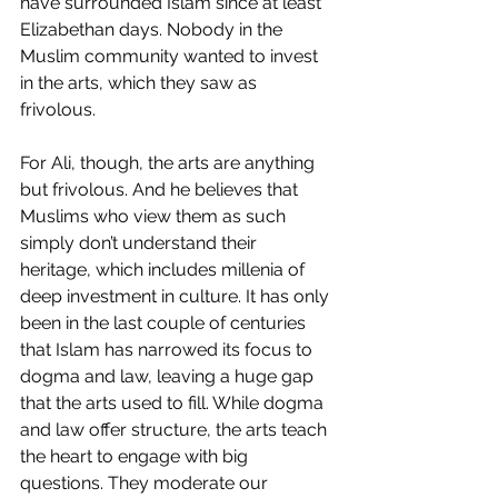
have surrounded Islam since at least 
Elizabethan days. Nobody in the 
Muslim community wanted to invest 
in the arts, which they saw as 
frivolous.
For Ali, though, the arts are anything 
but frivolous. And he believes that 
Muslims who view them as such 
simply don’t understand their 
heritage, which includes millenia of 
deep investment in culture. It has only 
been in the last couple of centuries 
that Islam has narrowed its focus to 
dogma and law, leaving a huge gap 
that the arts used to fill. While dogma 
and law offer structure, the arts teach 
the heart to engage with big 
questions. They moderate our 