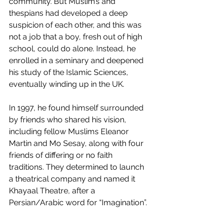
community. But Muslim’s and 
thespians had developed a deep 
suspicion of each other, and this was 
not a job that a boy, fresh out of high 
school, could do alone. Instead, he 
enrolled in a seminary and deepened 
his study of the Islamic Sciences, 
eventually winding up in the UK.
In 1997, he found himself surrounded 
by friends who shared his vision, 
including fellow Muslims Eleanor 
Martin and Mo Sesay, along with four 
friends of differing or no faith 
traditions. They determined to launch 
a theatrical company and named it 
Khayaal Theatre, after a 
Persian/Arabic word for “Imagination”.