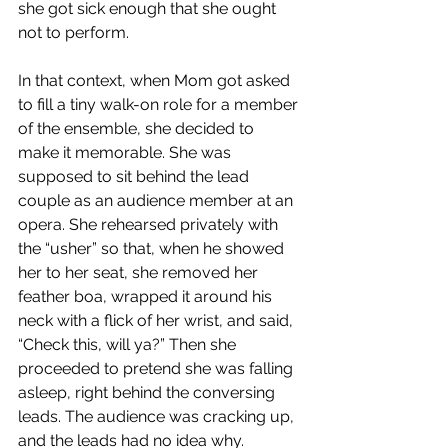
she got sick enough that she ought 
not to perform.​
In that context, when Mom got asked 
to fill a tiny walk-on role for a member 
of the ensemble, she decided to 
make it memorable. She was 
supposed to sit behind the lead 
couple as an audience member at an 
opera. She rehearsed privately with 
the “usher” so that, when he showed 
her to her seat, she removed her 
feather boa, wrapped it around his 
neck with a flick of her wrist, and said, 
“Check this, will ya?” Then she 
proceeded to pretend she was falling 
asleep, right behind the conversing 
leads. The audience was cracking up, 
and the leads had no idea why.