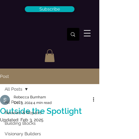
Subscribe
Post
All Posts
Rebecca Burnham
All Posts
Oct 3, 2024
4 min read
Outside the Spotlight
Reviews & Repairs
Updated:
Feb 3, 2025
Building Blocks
Visionary Builders