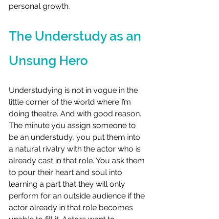
personal growth.
The Understudy as an 
Unsung Hero
Understudying is not in vogue in the 
little corner of the world where I’m 
doing theatre. And with good reason. 
The minute you assign someone to 
be an understudy, you put them into 
a natural rivalry with the actor who is 
already cast in that role. You ask them 
to pour their heart and soul into 
learning a part that they will only 
perform for an outside audience if the 
actor already in that role becomes 