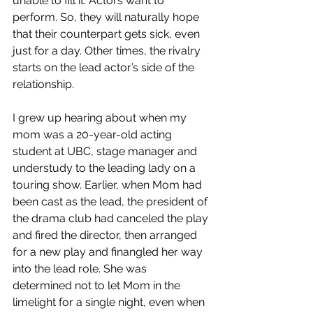
unable to fill it. Actors want to 
perform. So, they will naturally hope 
that their counterpart gets sick, even 
just for a day. Other times, the rivalry 
starts on the lead actor’s side of the 
relationship.​
I grew up hearing about when my 
mom was a 20-year-old acting 
student at UBC, stage manager and 
understudy to the leading lady on a 
touring show. Earlier, when Mom had 
been cast as the lead, the president of 
the drama club had canceled the play 
and fired the director, then arranged 
for a new play and finangled her way 
into the lead role. She was 
determined not to let Mom in the 
limelight for a single night, even when 