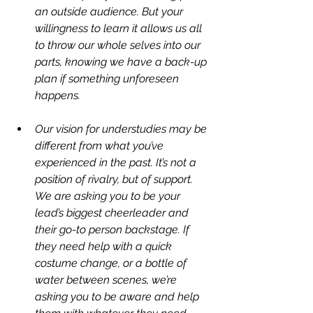
an outside audience. But your 
willingness to learn it allows us all 
to throw our whole selves into our 
parts, knowing we have a back-up 
plan if something unforeseen 
happens.
Our vision for understudies may be 
different from what you’ve 
experienced in the past. It’s not a 
position of rivalry, but of support. 
We are asking you to be your 
lead’s biggest cheerleader and 
their go-to person backstage. If 
they need help with a quick 
costume change, or a bottle of 
water between scenes, we’re 
asking you to be aware and help 