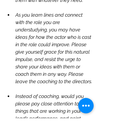
them with whatever they need.
As you learn lines and connect 
with the role you are 
understudying, you may have 
ideas for how the actor who is cast 
in the role could improve. Please 
give yourself grace for this natural 
impulse, and resist the urge to 
share your ideas with them or 
coach them in any way. Please 
leave the coaching to the directors.
Instead of coaching, would you 
please pay close attention to the 
things that are working in your 
lead’s performance, and point 
them out? Please give them 
encouraging feedback at every 