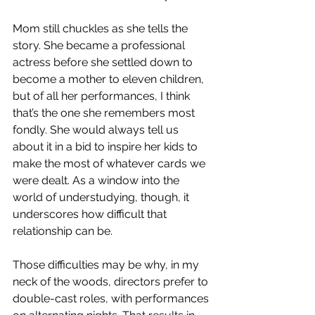
Mom still chuckles as she tells the 
story. She became a professional 
actress before she settled down to 
become a mother to eleven children, 
but of all her performances, I think 
that’s the one she remembers most 
fondly. She would always tell us 
about it in a bid to inspire her kids to 
make the most of whatever cards we 
were dealt. As a window into the 
world of understudying, though, it 
underscores how difficult that 
relationship can be.
Those difficulties may be why, in my 
neck of the woods, directors prefer to 
double-cast roles, with performances 