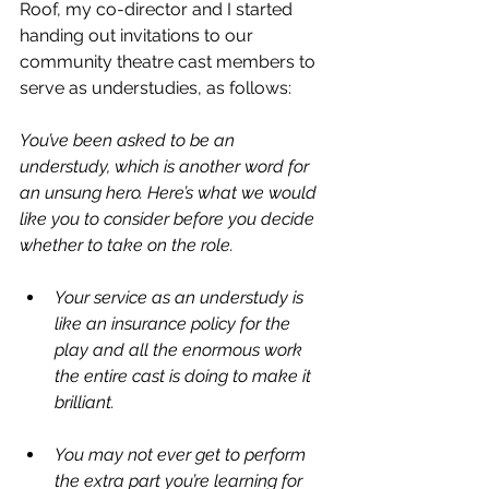
Roof, my co-director and I started 
handing out invitations to our 
community theatre cast members to 
serve as understudies, as follows:
You’ve been asked to be an 
understudy, which is another word for 
an unsung hero. Here’s what we would 
like you to consider before you decide 
whether to take on the role.
Your service as an understudy is 
like an insurance policy for the 
play and all the enormous work 
the entire cast is doing to make it 
brilliant.
You may not ever get to perform 
the extra part you’re learning for 