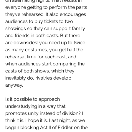
on alternating nights. That results in 
everyone getting to perform the parts 
they’ve rehearsed. It also encourages 
audiences to buy tickets to two 
showings so they can support family 
and friends in both casts. But there 
are downsides: you need up to twice 
as many costumes, you get half the 
rehearsal time for each cast, and 
when audiences start comparing the 
casts of both shows, which they 
inevitably do, rivalries develop 
anyway.
Is it possible to approach 
understudying in a way that 
promotes unity instead of division? I 
think it is. I hope it is. Last night, as we 
began blocking Act II of Fiddler on the 