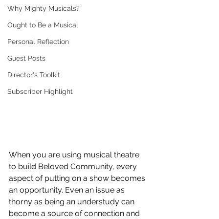
Why Mighty Musicals?
Ought to Be a Musical
Personal Reflection
Guest Posts
Director's Toolkit
Subscriber Highlight
When you are using musical theatre 
to build Beloved Community, every 
aspect of putting on a show becomes 
an opportunity. Even an issue as 
thorny as being an understudy can 
become a source of connection and 