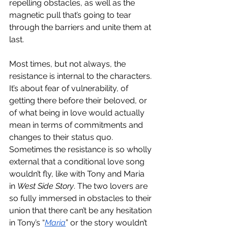
repelling obstacles, as well as the 
magnetic pull that’s going to tear 
through the barriers and unite them at 
last. 
Most times, but not always, the 
resistance is internal to the characters. 
It’s about fear of vulnerability, of 
getting there before their beloved, or 
of what being in love would actually 
mean in terms of commitments and 
changes to their status quo. 
Sometimes the resistance is so wholly 
external that a conditional love song 
wouldn’t fly, like with Tony and Maria 
in 
West Side Story
. The two lovers are 
so fully immersed in obstacles to their 
union that there can’t be any hesitation 
in Tony’s “
Maria
” or the story wouldn’t 