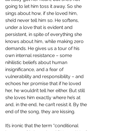
going to let him toss it away. So she 
sings about how, if she loved him, 
she’d never tell him so. He softens, 
under a love that is evident and 
persistent, in spite of everything she 
knows about him, while making zero 
demands. He gives us a tour of his 
own internal resistance – some 
nihilistic beliefs about human 
insignificance, and a fear of 
vulnerability and responsibility – and 
echoes her promise that if he loved 
her, he wouldn’t tell her either. But still 
she loves him exactly where he’s at 
and, in the end, he can’t resist it. By the 
end of the song, they are kissing. 
It’s ironic that the term “conditional 