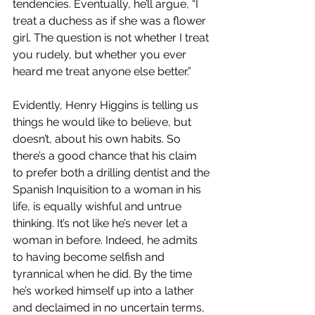
tendencies. Eventually, he’ll argue, “I 
treat a duchess as if she was a flower 
girl. The question is not whether I treat 
you rudely, but whether you ever 
heard me treat anyone else better.” 
Evidently, Henry Higgins is telling us 
things he would like to believe, but 
doesn’t, about his own habits. So 
there’s a good chance that his claim 
to prefer both a drilling dentist and the 
Spanish Inquisition to a woman in his 
life, is equally wishful and untrue 
thinking. It’s not like he’s never let a 
woman in before. Indeed, he admits 
to having become selfish and 
tyrannical when he did. By the time 
he’s worked himself up into a lather 
and declaimed in no uncertain terms, 