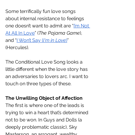
Some terrifically fun love songs 
about internal resistance to feelings 
one doesn’t want to admit are “
I’m Not 
At All In Love
” (
The Pajama Game
), 
and “
I Won’t Say (
I'm in Love
)
” 
(Hercules). 
The Conditional Love Song looks a 
little different when the love story has 
an adversaries to lovers arc. I want to 
touch on three types of these. 
The Unwilling Object of Affection
The first is where one of the leads is 
trying to win a heart that’s determined 
not to be won. In Guys and Dolls (a 
deeply problematic classic), Sky 
Masterson, an arrogant, wealthy 