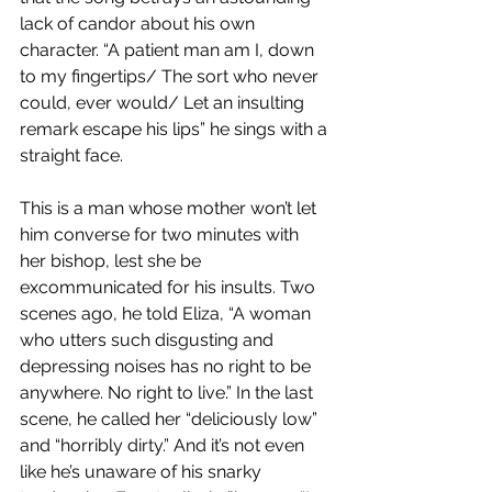
lack of candor about his own 
character. “A patient man am I, down 
to my fingertips/ The sort who never 
could, ever would/ Let an insulting 
remark escape his lips” he sings with a 
straight face. 
This is a man whose mother won’t let 
him converse for two minutes with 
her bishop, lest she be 
excommunicated for his insults. Two 
scenes ago, he told Eliza, “A woman 
who utters such disgusting and 
depressing noises has no right to be 
anywhere. No right to live.” In the last 
scene, he called her “deliciously low” 
and “horribly dirty.” And it’s not even 
like he’s unaware of his snarky 