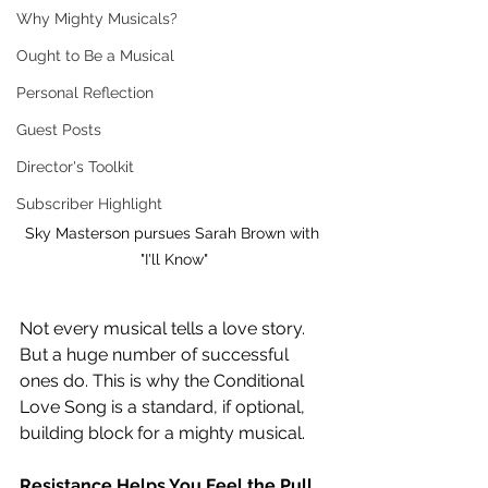
Why Mighty Musicals?
Ought to Be a Musical
Personal Reflection
Guest Posts
Director's Toolkit
Subscriber Highlight
Sky Masterson pursues Sarah Brown with 
"I'll Know"
Not every musical tells a love story. 
But a huge number of successful 
ones do. This is why the Conditional 
Love Song is a standard, if optional, 
building block for a mighty musical. 
Resistance Helps You Feel the Pull