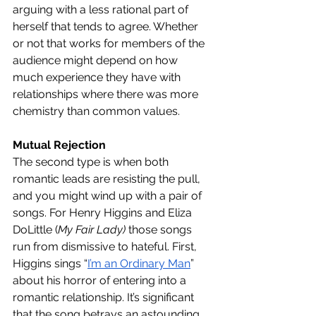
arguing with a less rational part of 
herself that tends to agree. Whether 
or not that works for members of the 
audience might depend on how 
much experience they have with 
relationships where there was more 
chemistry than common values. 
Mutual Rejection
The second type is when both 
romantic leads are resisting the pull, 
and you might wind up with a pair of 
songs. For Henry Higgins and Eliza 
DoLittle (
My Fair Lady)
 those songs 
run from dismissive to hateful. First, 
Higgins sings “
I’m an Ordinary Man
” 
about his horror of entering into a 
romantic relationship. It’s significant 
that the song betrays an astounding 