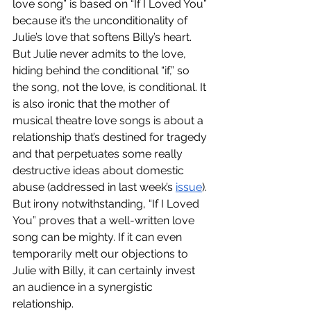
love song” is based on “If I Loved You” 
because it’s the unconditionality of 
Julie’s love that softens Billy’s heart.  
But Julie never admits to the love, 
hiding behind the conditional “if,” so 
the song, not the love, is conditional. It 
is also ironic that the mother of 
musical theatre love songs is about a 
relationship that’s destined for tragedy 
and that perpetuates some really 
destructive ideas about domestic 
abuse (addressed in last week’s 
issue
). 
But irony notwithstanding, “If I Loved 
You” proves that a well-written love 
song can be mighty. If it can even 
temporarily melt our objections to 
Julie with Billy, it can certainly invest 
an audience in a synergistic 
relationship.  