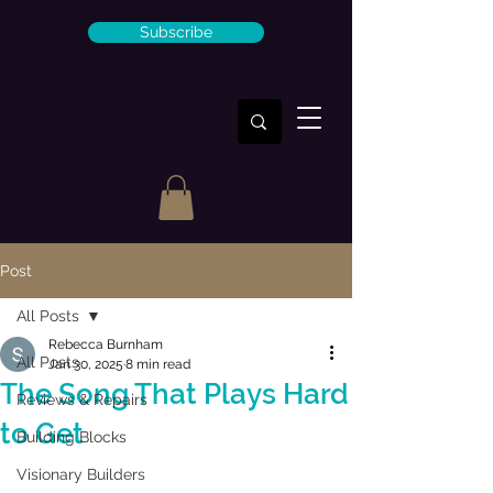
Subscribe
Post
All Posts
Rebecca Burnham
All Posts
Jan 30, 2025
8 min read
The Song That Plays Hard
Reviews & Repairs
to Get
Building Blocks
Visionary Builders