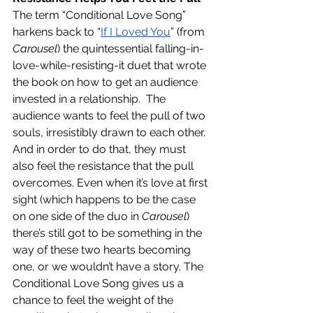
The term “Conditional Love Song” 
harkens back to “
If I Loved You
” (from 
Carousel
) the quintessential falling-in-
love-while-resisting-it duet that wrote 
the book on how to get an audience 
invested in a relationship.  The 
audience wants to feel the pull of two 
souls, irresistibly drawn to each other. 
And in order to do that, they must 
also feel the resistance that the pull 
overcomes. Even when it’s love at first 
sight (which happens to be the case 
on one side of the duo in 
Carousel
) 
there’s still got to be something in the 
way of these two hearts becoming 
one, or we wouldn’t have a story. The 
Conditional Love Song gives us a 
chance to feel the weight of the 