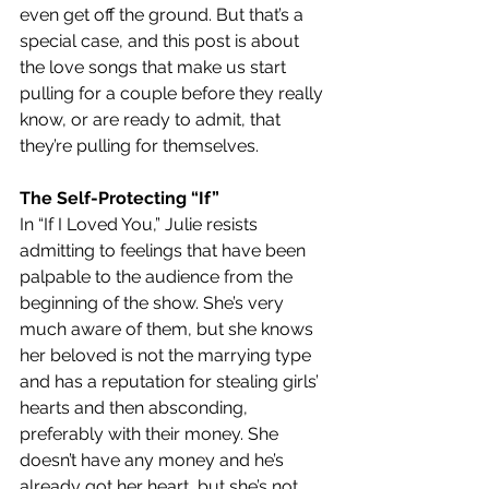
even get off the ground. But that’s a 
special case, and this post is about 
the love songs that make us start 
pulling for a couple before they really 
know, or are ready to admit, that 
they’re pulling for themselves.   
The Self-Protecting “If”
In “If I Loved You,” Julie resists 
admitting to feelings that have been 
palpable to the audience from the 
beginning of the show. She’s very 
much aware of them, but she knows 
her beloved is not the marrying type 
and has a reputation for stealing girls’ 
hearts and then absconding, 
preferably with their money. She 
doesn’t have any money and he’s 
already got her heart, but she’s not 