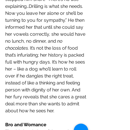
explaining…Drilling is what she needs. 
Now you leave her alone or she’ll be 
turning to you for sympathy.” He then 
informed her that until she could say 
her vowels correctly, she would have 
no lunch, no dinner, and 
no 
chocolates
. It’s not the loss of food 
that’s infuriating; her history is packed 
full with hungry days. It’s how he sees 
her – like a dog who’ll learn to roll 
over if he dangles the right treat, 
instead of like a thinking and feeling 
person with dignity of her own. And 
her fury reveals that she cares a great 
deal more than she wants to admit 
about how he sees her. 
Bro and Womance