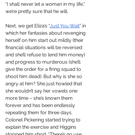
“I shall never let a woman in my life,” 
we’re pretty sure that he will. 
Next, we get Eliza’s “
Just You Wait
” in 
which her fantasies about revenging 
herself on him start out mildly (their 
financial situations will be reversed 
and she’ll refuse to lend him money) 
and progress to murderous (she’ll 
give the order for a firing squad to 
shoot him dead). But why is she so 
angry at him? She just howled that 
she wouldn’t say her vowels one 
more time – she’s known them 
forever and has been endlessly 
repeating them for three days. 
Colonel Pickering started trying to 
explain the exercise and Higgins 
stopped him short. “There’s no use 