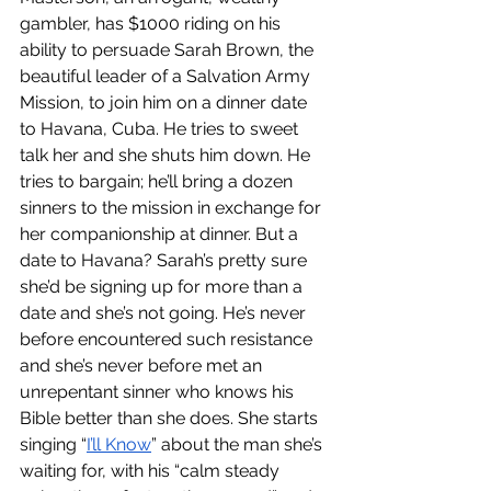
gambler, has $1000 riding on his 
ability to persuade Sarah Brown, the 
beautiful leader of a Salvation Army 
Mission, to join him on a dinner date 
to Havana, Cuba. He tries to sweet 
talk her and she shuts him down. He 
tries to bargain; he’ll bring a dozen 
sinners to the mission in exchange for 
her companionship at dinner. But a 
date to Havana? Sarah’s pretty sure 
she’d be signing up for more than a 
date and she’s not going. He’s never 
before encountered such resistance 
and she’s never before met an 
unrepentant sinner who knows his 
Bible better than she does. She starts 
singing “
I’ll Know
” about the man she’s 
waiting for, with his “calm steady 