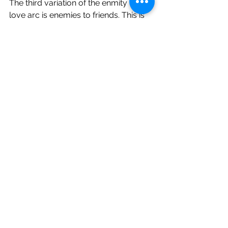
The third variation of the enmity to 
love arc is enemies to friends. This is 
for bromance or womance stories 
like Elphaba’s and Glinda’s in 
Wicked
.  
In “
What Is This Feeling
” the two new 
roommates sing about their mutual 
detestation in language that is laced 
with reminders that hatred is not the 
opposite of love, but its frustrated 
close cousin. Most of the song could 
apply to Maria and Tony in 
West Side 
Story
 with the change of only one 
word, from “loathing” to “loving.” 
These two souls are so preoccupied 
with each other that their 
unadulterated hatred doesn’t really 
have a chance at lasting. They plan to 
loathe forever, but we know they’ll 
wind up fast friends. 