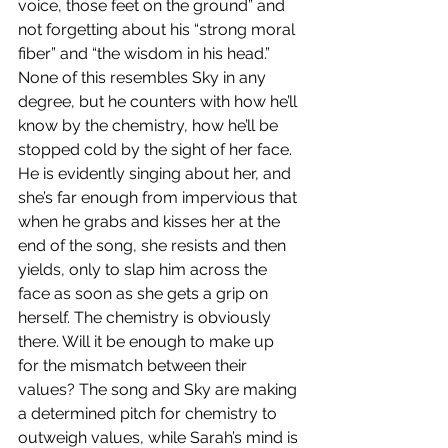
voice, those feet on the ground” and 
not forgetting about his “strong moral 
fiber” and “the wisdom in his head.” 
None of this resembles Sky in any 
degree, but he counters with how he’ll 
know by the chemistry, how he’ll be 
stopped cold by the sight of her face. 
He is evidently singing about her, and 
she’s far enough from impervious that 
when he grabs and kisses her at the 
end of the song, she resists and then 
yields, only to slap him across the 
face as soon as she gets a grip on 
herself. The chemistry is obviously 
there. Will it be enough to make up 
for the mismatch between their 
values? The song and Sky are making 
a determined pitch for chemistry to 
outweigh values, while Sarah’s mind is 